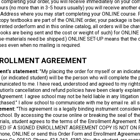
 completing your order, you will receive immediately on your comp
urs (no more than in 3-5 hours usually) you will receive another
Address where you may start completing your ONLINE course. 
copy textbooks are part of the ONLINE order, your package is bei
rinted orderform and in this online catalog, all orders will be ch
books are being sent and the cost or weight of such) for ONLINE
se-materials need be shipped.) ONLINE SET-UP means that the ch
ses even when no mailing is required.
ROLLMENT AGREEMENT
ent's statement:
"My placing the order for myself or an indicate
I (or indicated student) will be the person who will complete the
unicated to me. I have read, understood and agreed to my rights 
tution's cancellation and refund policies have been clearly explai
Agreement. I agree school may not be held liable in any litigatio
chased.” I allow school to communicate with me by email re. all 
ement:
"This agreement is a legally binding instrument conside
chool. By accessing the course online or breaking the seal of the
rials, student agrees to the terms of the Enrollment Agreem
ED IF A SIGNED ENROLLMENT AGREEMENT COPY IS NOT ON FI
hone, ONLINE or send this Order Form and Enrollment Agreement