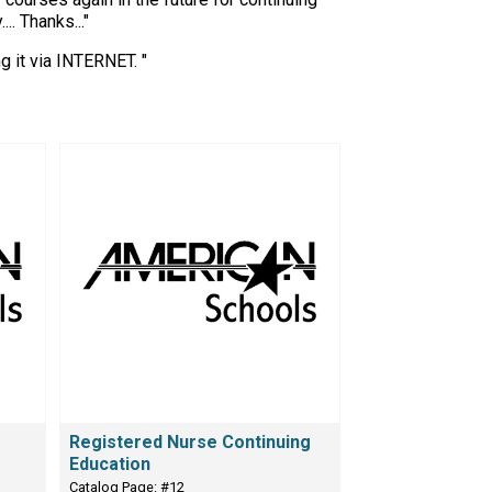
. Thanks..."
g it via INTERNET. "
Registered Nurse Continuing
Education
Catalog Page: #12