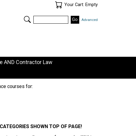
Your Cart
Your Cart: Empty
Search
Advanced
de AND Contractor Law
nce courses for:
E CATEGORIES SHOWN TOP OF PAGE!