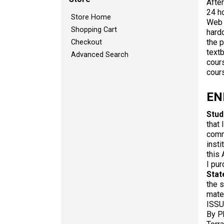
After
24 ho
Store Home
Web 
Shopping Cart
hard
the p
Checkout
text
Advanced Search
cour
cour
EN
Stud
that 
comm
insti
this 
I pur
Stat
the s
mate
ISSU
By P