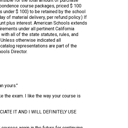
nsible for the total amount of purchase
respondence course packages, priced $ 100
 under $ 100) to be retained by the school
y of material delivery, per refund policy.) If
ount plus interest. American Schools extends
irements under all pertinent California
ith all of the state statutes, rules, and
. Unless otherwise indicated all
atalog representations are part of the
ools Director.
n yours."
ake the exam. I like the way your course is
IATE IT AND I WILL DEFINITELY USE
courses again in the future for continuing