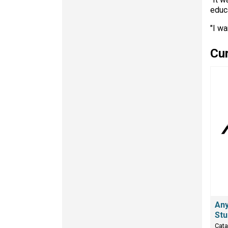
educa
"I wa
Cur
Any
Stu
Cata