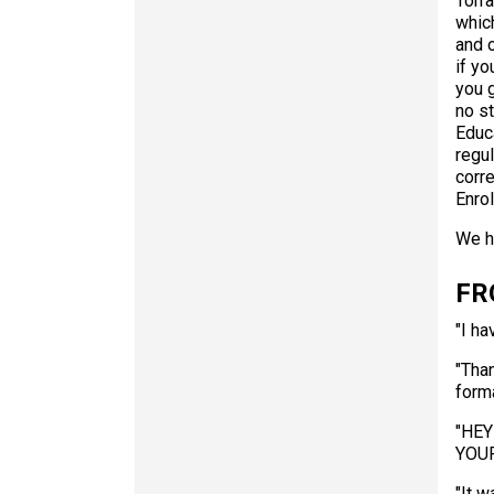
Torr
whic
and 
if yo
you 
no st
Educa
regul
corr
Enro
We h
FR
"I ha
"Than
forma
"HEY
YOUR
"It w