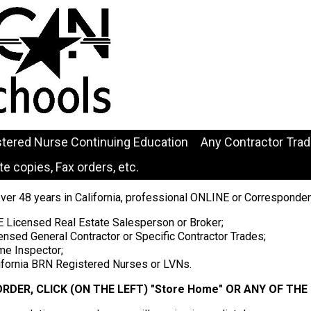
stered Nurse Continuing Education
Any Contractor Tra
e copies, Fax orders, etc.
over 48 years in California, professional ONLINE or Corresponde
E Licensed Real Estate Salesperson or Broker;
ensed General Contractor or Specific Contractor Trades;
me Inspector;
lifornia BRN Registered Nurses or LVNs.
ORDER, CLICK (ON THE LEFT) "Store Home" OR ANY OF TH