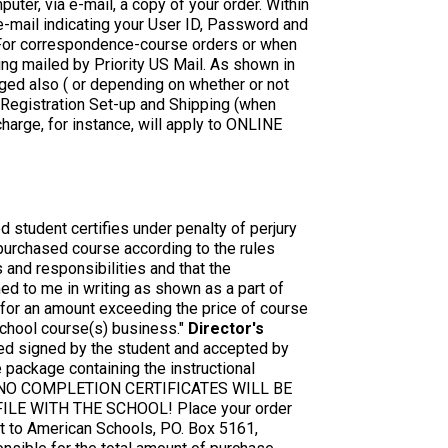
uter, via e-mail, a copy of your order. Within
 e-mail indicating your User ID, Password and
For correspondence-course orders or when
ng mailed by Priority US Mail. As shown in
arged also ( or depending on whether or not
 Registration Set-up and Shipping (when
arge, for instance, will apply to ONLINE
d student certifies under penalty of perjury
 purchased course according to the rules
and responsibilities and that the
ned to me in writing as shown as a part of
n for an amount exceeding the price of course
school course(s) business."
Director's
red signed by the student and accepted by
 package containing the instructional
ent. NO COMPLETION CERTIFICATES WILL BE
LE WITH THE SCHOOL! Place your order
 to American Schools, PO. Box 5161,