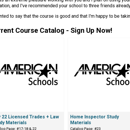
tion, and I've recommended your school to three friends already...
nted to say that the course is good and that I'm happy to be takin
rent Course Catalog - Sign Up Now!
 22 Licensed Trades + Law
Home Inspector Study
dy Materials
Materials
log Page: #17-18 & 22
Catalog Page: #23