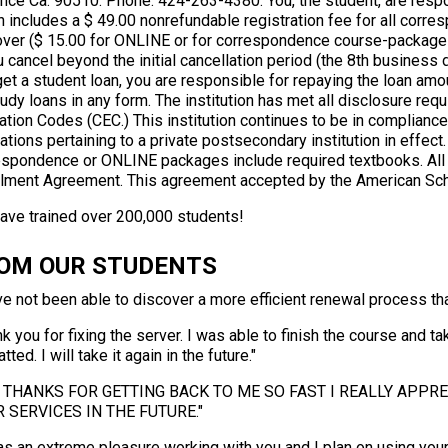
ance Ca. 90510. Phone: 424-263-4380. You, the student, are respo
h includes a $ 49.00 nonrefundable registration fee for all cor
over ($ 15.00 for ONLINE or for correspondence course-packages
u cancel beyond the initial cancellation period (the 8th business da
get a student loan, you are responsible for repaying the loan am
udy loans in any form. The institution has met all disclosure requ
tion Codes (CEC.) This institution continues to be in compliance w
ations pertaining to a private postsecondary institution in effect
espondence or ONLINE packages include required textbooks. All c
llment Agreement. This agreement accepted by the American Sch
ave trained over 200,000 students!
OM OUR STUDENTS
ve not been able to discover a more efficient renewal process tha
k you for fixing the server. I was able to finish the course and t
tted. I will take it again in the future."
 THANKS FOR GETTING BACK TO ME SO FAST I REALLY APPREC
 SERVICES IN THE FUTURE."
as an extreme pleasure working with you and I plan on using your 