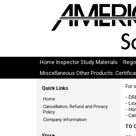
Home Inspector Study Materials
Regi
Miscellaneous Other Products: Certificat
For 
Quick Links
- DR
Home
- Lic
Cancellation, Refund and Privacy
- Ho
Policy
- Ca
Company Information
TO 
Store